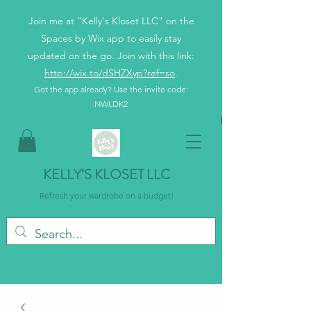
Join me at "Kelly's Kloset LLC" on the
Spaces by Wix app to easily stay
updated on the go. Join with this link:
http://wix.to/dSHZXyp?ref=so
.
Got the app already? Use the invite code:
NWLDK2
KELLY’S KLOSET LLC
Refresh your wardrobe on a budget!