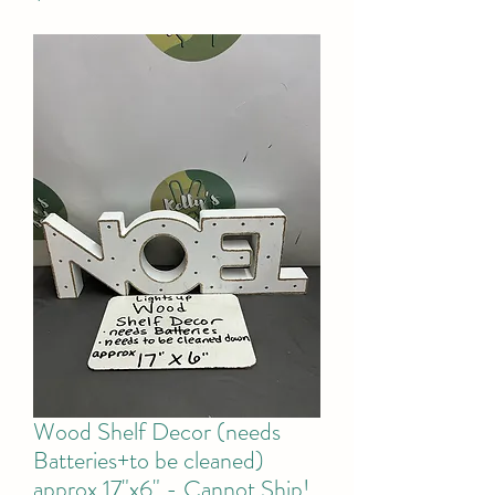
Wood Shelf Decor (needs
Batteries+to be cleaned)
approx 17"x6" - Cannot Ship!