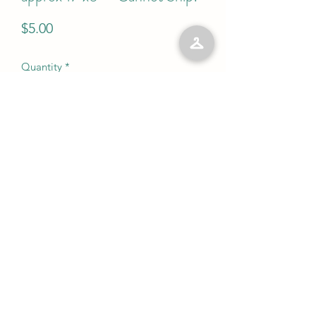
Price
$5.00
Quantity
*
Add to Cart
No Reviews Yet
Share your thoughts. Be the first to leave
a review.
Leave a Review