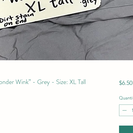
der Wink” - Grey - Size: XL Tall
$6.50
Quanti