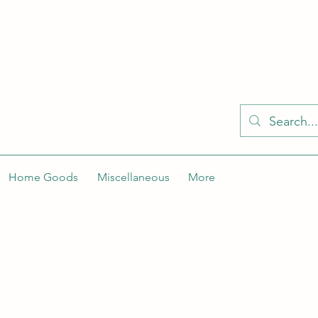
KELLY'S KLOSET IS BETTER ON THE APP
Spaces by Wix app to easily stay updated on the go. Join
Got the app already? Use the invite code: NWLDK2
Home Goods
Miscellaneous
More