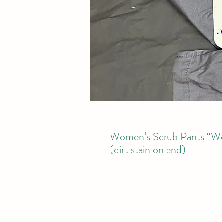
Women’s Scrub Pants “Won
(dirt stain on end)