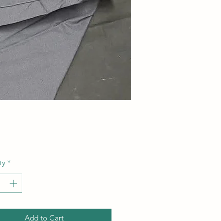
Price
ty
*
Add to Cart