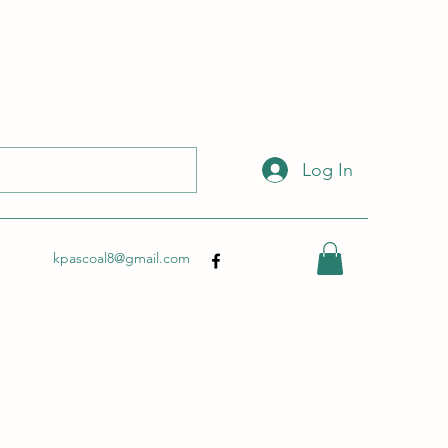
 with this link:
http://wix.to/dSHZXyp?ref=so
.
Log In
kpascoal8@gmail.com