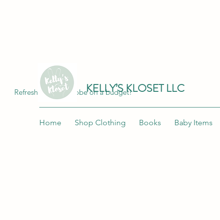
Join me at "Kelly's Kloset LLC" on the 
KELLY’S KLOSET LLC
Refresh your wardrobe on a budget!
Home
Shop Clothing
Books
Baby Items