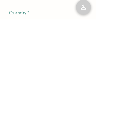
Quantity
*
Add to Cart
No Reviews Yet
Share your thoughts. Be the first to leave
a review.
Leave a Review
©2023 by Kelly’s Kloset LLC. Proudly created with
Wix.com