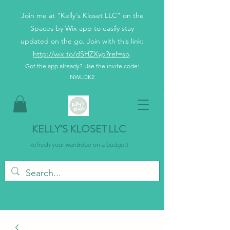
Join me at "Kelly's Kloset LLC" on the
Spaces by Wix app to easily stay
updated on the go. Join with this link:
http://wix.to/dSHZXyp?ref=so
.
Got the app already? Use the invite code:
NWLDK2
KELLY’S KLOSET LLC
Refresh your wardrobe on a budget!