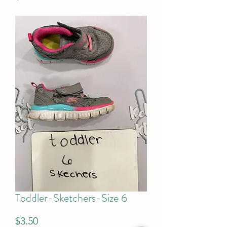
Toddler-Sketchers-Size 6
Price
$3.50