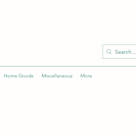
KELLY'S KLOSET IS BETTER ON THE APP
Spaces by Wix app to easily stay updated on the go. Join
Got the app already? Use the invite code: NWLDK2
Home Goods
Miscellaneous
More