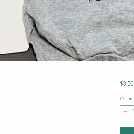
$3.50
Quanti