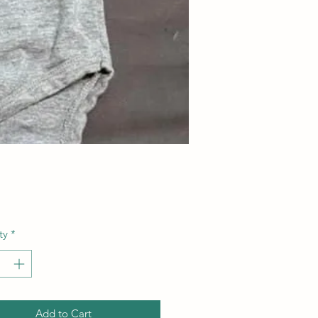
Price
ty
*
Add to Cart