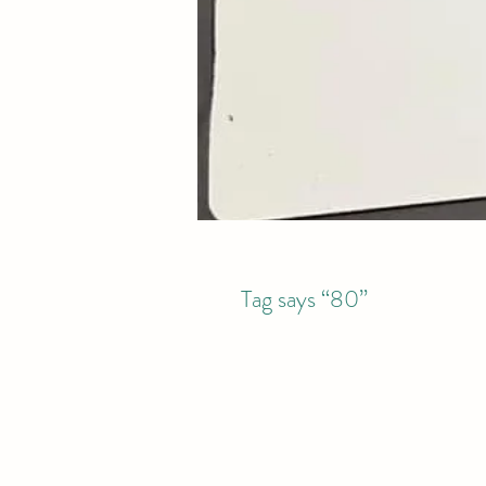
Tag says “80”