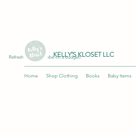
Join me at "Kelly's Kloset LLC" on the 
KELLY’S KLOSET LLC
Refresh your wardrobe on a budget!
Home
Shop Clothing
Books
Baby Items