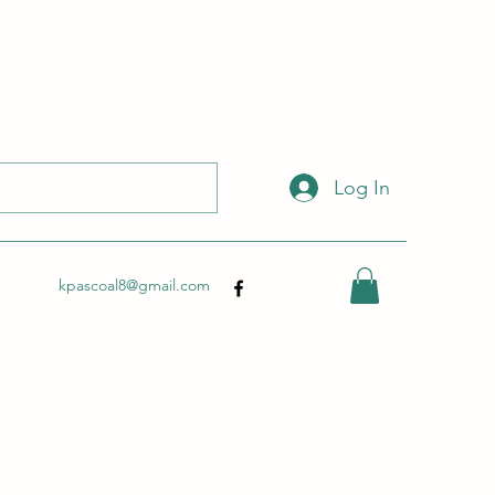
 with this link:
http://wix.to/dSHZXyp?ref=so
.
Log In
kpascoal8@gmail.com