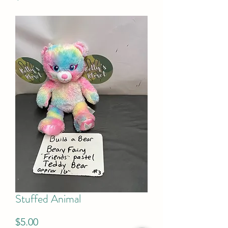
Stuffed Animal
Price
$5.00