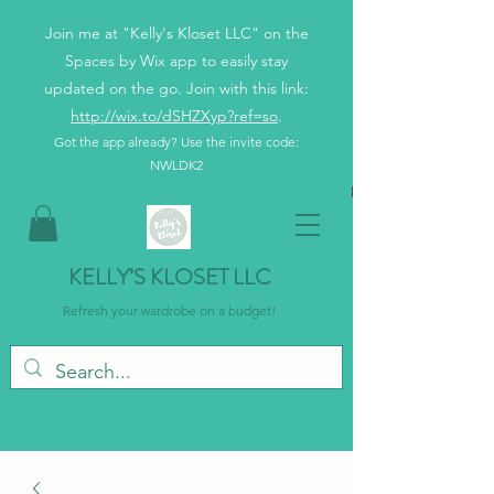
Join me at "Kelly's Kloset LLC" on the
Spaces by Wix app to easily stay
updated on the go. Join with this link:
http://wix.to/dSHZXyp?ref=so
.
Got the app already? Use the invite code:
NWLDK2
KELLY’S KLOSET LLC
Refresh your wardrobe on a budget!