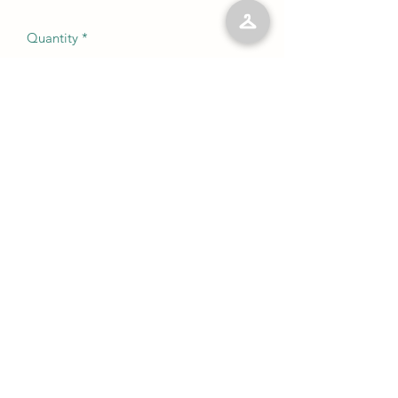
Quantity
*
Add to Cart
No Reviews Yet
Share your thoughts. Be the first to leave
a review.
Leave a Review
©2023 by Kelly’s Kloset LLC. Proudly created with
Wix.com