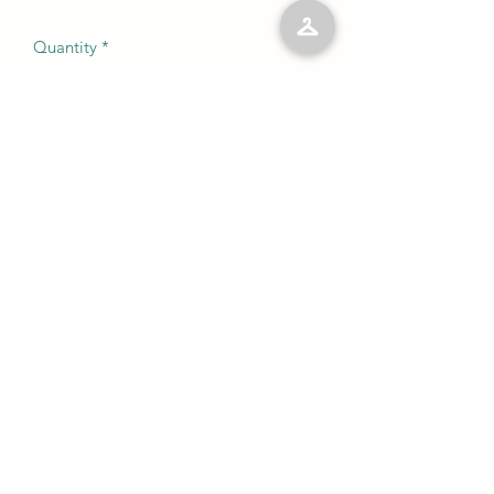
Quantity
*
Add to Cart
No Reviews Yet
Share your thoughts. Be the first to leave
a review.
Leave a Review
©2023 by Kelly’s Kloset LLC. Proudly created with
Wix.com