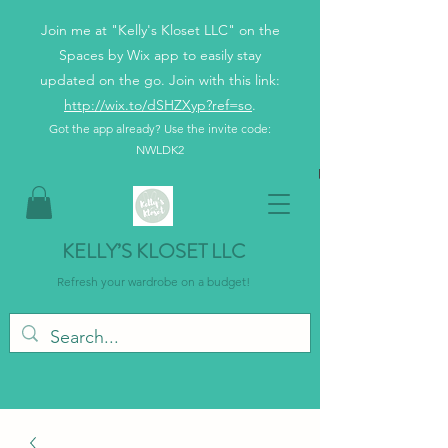
Join me at "Kelly's Kloset LLC" on the
Spaces by Wix app to easily stay
updated on the go. Join with this link:
http://wix.to/dSHZXyp?ref=so
.
Got the app already? Use the invite code:
NWLDK2
KELLY’S KLOSET LLC
Refresh your wardrobe on a budget!