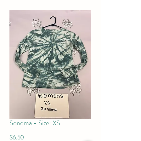
Sonoma - Size: XS
Price
$6.50