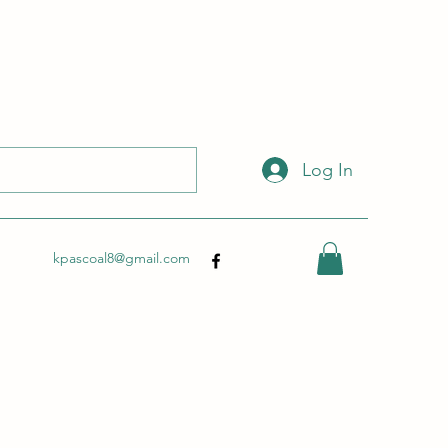
 with this link:
http://wix.to/dSHZXyp?ref=so
.
Log In
kpascoal8@gmail.com