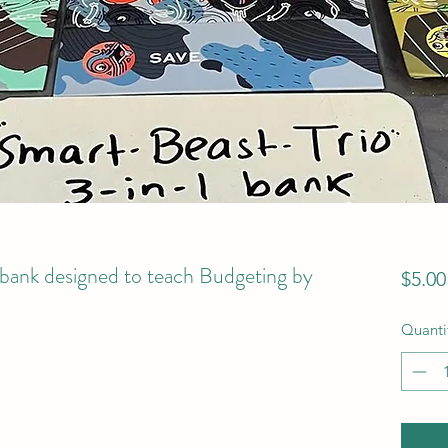
bank designed to teach Budgeting by
$5.00
Quanti