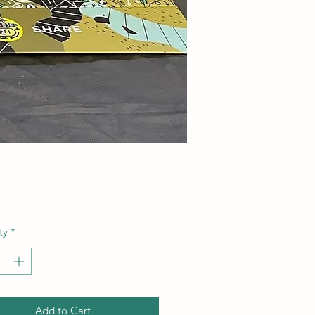
Price
ty
*
Add to Cart