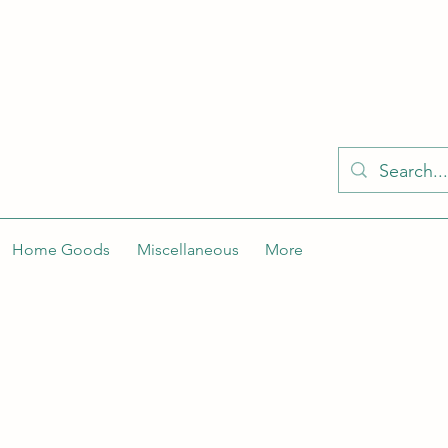
KELLY'S KLOSET IS BETTER ON THE APP
Spaces by Wix app to easily stay updated on the go. Join
Got the app already? Use the invite code: NWLDK2
Home Goods
Miscellaneous
More