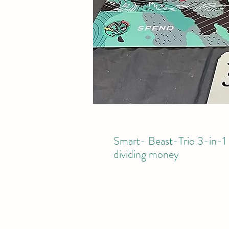
Smart- Beast-Trio 3-in-1 
dividing money