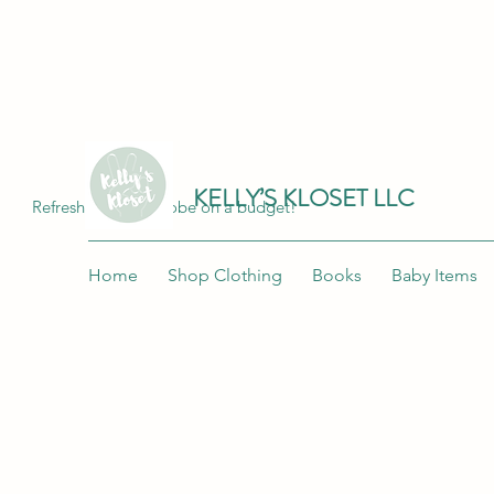
Join me at "Kelly's Kloset LLC" on the 
KELLY’S KLOSET LLC
Refresh your wardrobe on a budget!
Home
Shop Clothing
Books
Baby Items