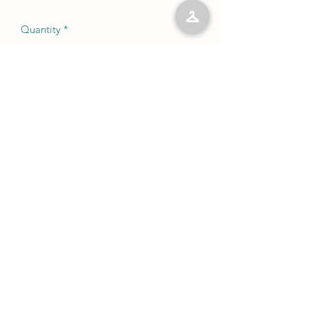
Quantity
*
Add to Cart
No Reviews Yet
Share your thoughts. Be the first to leave
a review.
Leave a Review
©2023 by Kelly’s Kloset LLC. Proudly created with
Wix.com