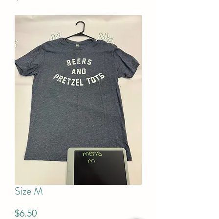
Size M
Price
$6.50