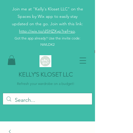
Join me at "Kelly's Kloset LLC" on the
Spaces by Wix app to easily stay
updated on the go. Join with this link:
http://wix.to/dSHZXyp?ref=so
.
Got the app already? Use the invite code:
NWLDK2
KELLY’S KLOSET LLC
Refresh your wardrobe on a budget!