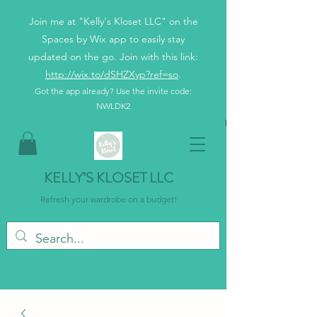
Join me at "Kelly's Kloset LLC" on the
Spaces by Wix app to easily stay
updated on the go. Join with this link:
http://wix.to/dSHZXyp?ref=so
.
Got the app already? Use the invite code:
NWLDK2
KELLY’S KLOSET LLC
Refresh your wardrobe on a budget!