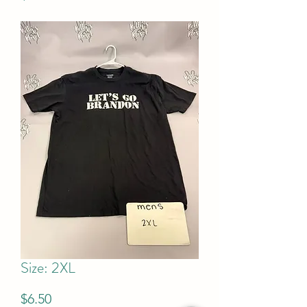
Size: 2XL
Price
$6.50