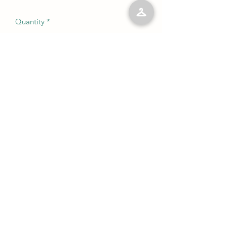
Quantity
*
Add to Cart
No Reviews Yet
Share your thoughts. Be the first to leave
a review.
Leave a Review
©2023 by Kelly’s Kloset LLC. Proudly created with
Wix.com