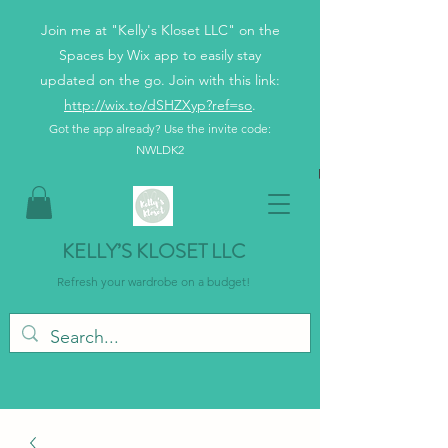
Join me at "Kelly's Kloset LLC" on the
Spaces by Wix app to easily stay
updated on the go. Join with this link:
http://wix.to/dSHZXyp?ref=so
.
Got the app already? Use the invite code:
NWLDK2
KELLY’S KLOSET LLC
Refresh your wardrobe on a budget!