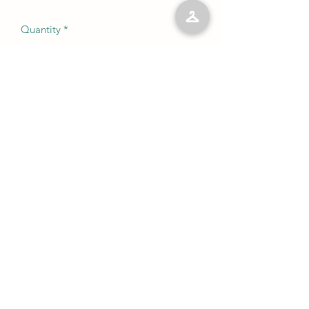
Quantity
*
Add to Cart
No Reviews Yet
Share your thoughts. Be the first to leave
a review.
Leave a Review
©2023 by Kelly’s Kloset LLC. Proudly created with
Wix.com