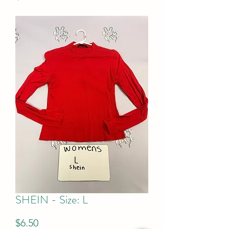
SHEIN - Size: L
Price
$6.50