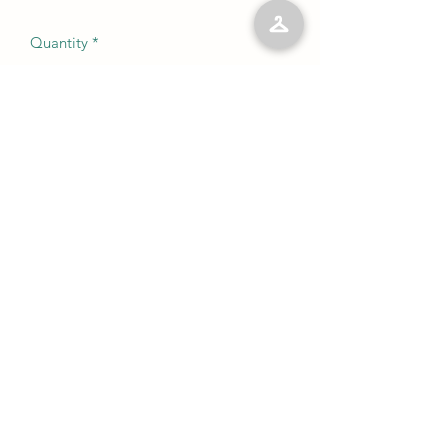
Quantity
*
Add to Cart
No Reviews Yet
Share your thoughts. Be the first to leave
a review.
Leave a Review
©2023 by Kelly’s Kloset LLC. Proudly created with
Wix.com