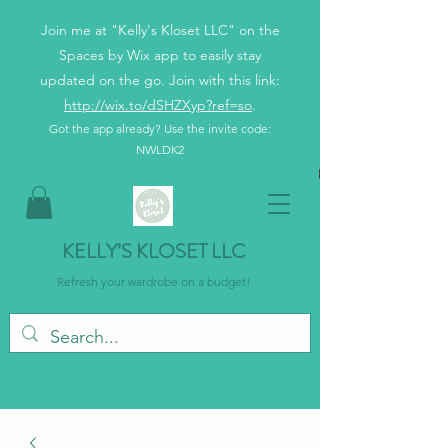
Join me at "Kelly's Kloset LLC" on the
Spaces by Wix app to easily stay
updated on the go. Join with this link:
http://wix.to/dSHZXyp?ref=so
.
Got the app already? Use the invite code:
NWLDK2
KELLY’S KLOSET LLC
Refresh your wardrobe on a budget!