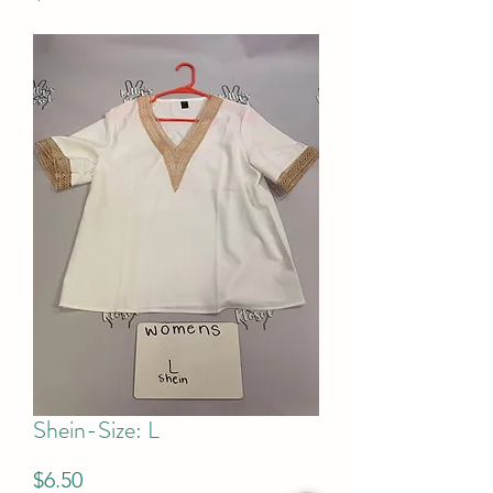
Shein-Size: L
Price
$6.50