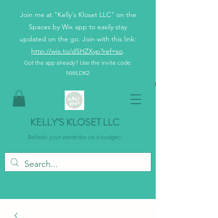
Join me at "Kelly's Kloset LLC" on the
Spaces by Wix app to easily stay
updated on the go. Join with this link:
http://wix.to/dSHZXyp?ref=so
.
Got the app already? Use the invite code:
NWLDK2
KELLY’S KLOSET LLC
Refresh your wardrobe on a budget!