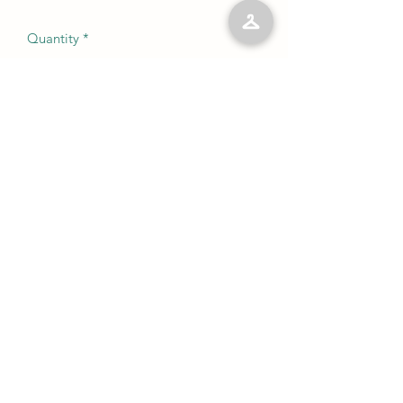
Quantity
*
Add to Cart
No Reviews Yet
Share your thoughts. Be the first to leave
a review.
Leave a Review
©2023 by Kelly’s Kloset LLC. Proudly created with
Wix.com