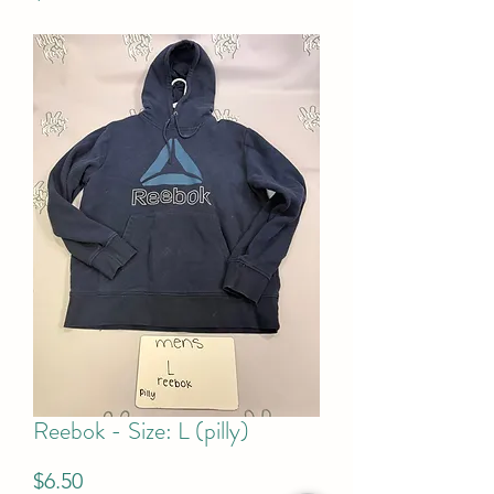
Reebok - Size: L (pilly)
Price
$6.50