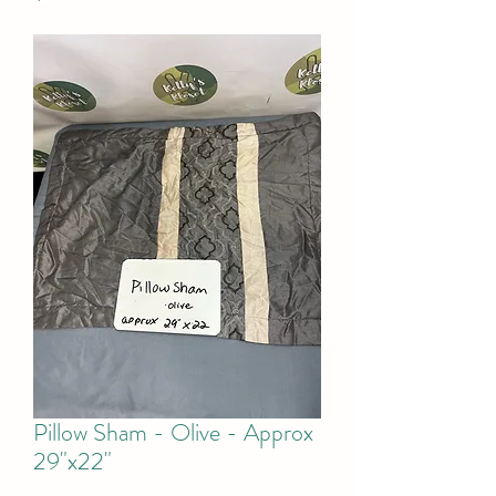
Pillow Sham - Olive - Approx
29"x22"