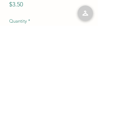
Price
$3.50
Quantity
*
Add to Cart
No Reviews Yet
Share your thoughts. Be the first to leave
a review.
Leave a Review
©2023 by Kelly’s Kloset LLC. Proudly created with