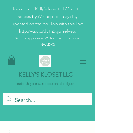
Join me at "Kelly's Kloset LLC" on the
Spaces by Wix app to easily stay
updated on the go. Join with this link:
http://wix.to/dSHZXyp?ref=so
.
Got the app already? Use the invite code:
NWLDK2
KELLY’S KLOSET LLC
Refresh your wardrobe on a budget!