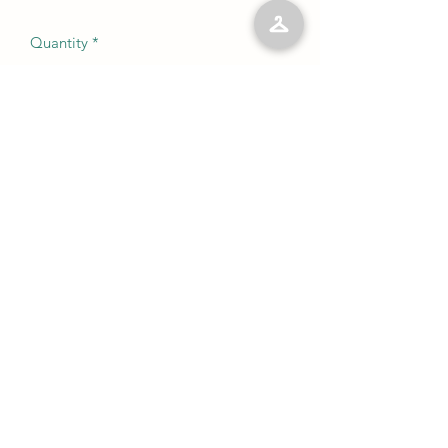
Quantity
*
Add to Cart
No Reviews Yet
Share your thoughts. Be the first to leave
a review.
Leave a Review
©2023 by Kelly’s Kloset LLC. Proudly created with
Wix.com