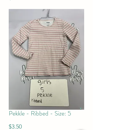
Pekkle - Ribbed - Size: 5
Price
$3.50