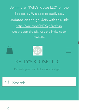
Join me at "Kelly's Kloset LLC" on the
Spaces by Wix app to easily stay
updated on the go. Join with this link:
http://wix.to/dSHZXyp?ref=so
.
Got the app already? Use the invite code:
NWLDK2
KELLY’S KLOSET LLC
Refresh your wardrobe on a budget!