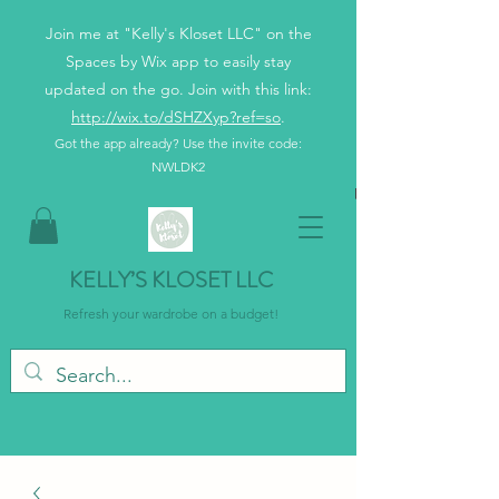
Join me at "Kelly's Kloset LLC" on the
Spaces by Wix app to easily stay
updated on the go. Join with this link:
http://wix.to/dSHZXyp?ref=so
.
Got the app already? Use the invite code:
NWLDK2
KELLY’S KLOSET LLC
Refresh your wardrobe on a budget!