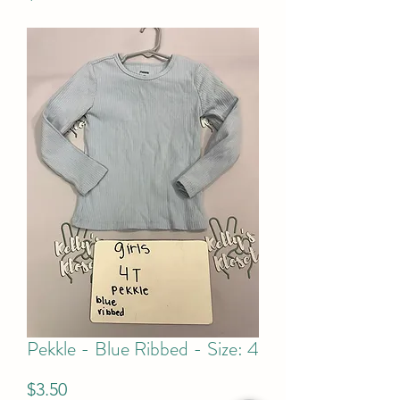
Pekkle - Blue Ribbed - Size: 4
Price
$3.50