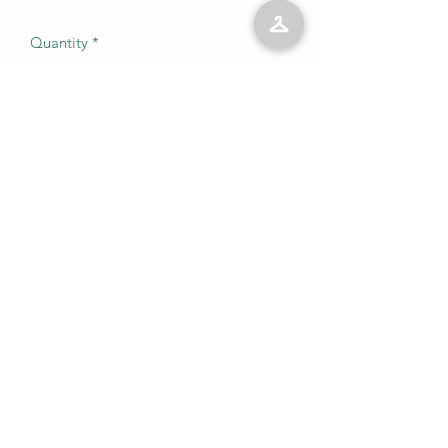
Quantity
*
Add to Cart
No Reviews Yet
Share your thoughts. Be the first to leave
a review.
Leave a Review
©2023 by Kelly’s Kloset LLC. Proudly created with
Wix.com