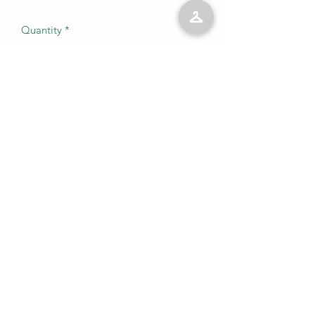
Quantity
*
Add to Cart
No Reviews Yet
Share your thoughts. Be the first to leave
a review.
Leave a Review
©2023 by Kelly’s Kloset LLC. Proudly created with
Wix.com