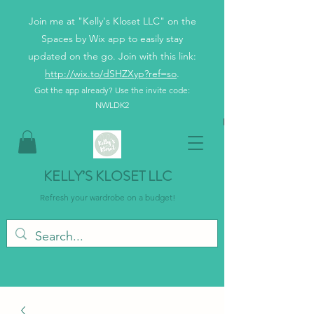
Join me at "Kelly's Kloset LLC" on the
Spaces by Wix app to easily stay
updated on the go. Join with this link:
http://wix.to/dSHZXyp?ref=so
.
Got the app already? Use the invite code:
NWLDK2
KELLY’S KLOSET LLC
Refresh your wardrobe on a budget!