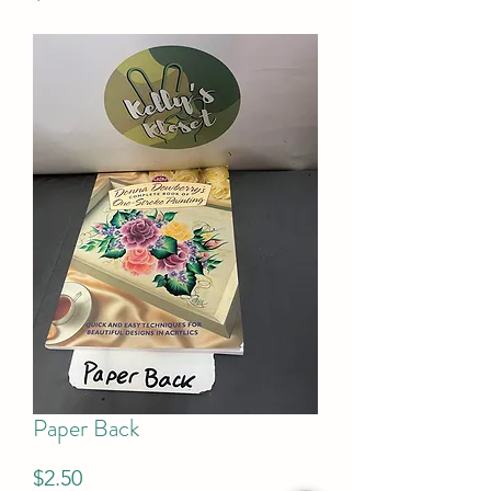
Paper Back
Price
$2.50