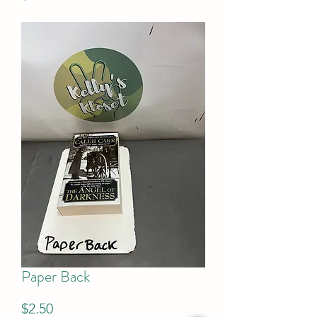
Paper Back
Price
$2.50