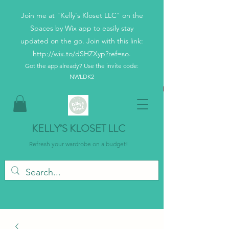
Join me at "Kelly's Kloset LLC" on the
Spaces by Wix app to easily stay
updated on the go. Join with this link:
http://wix.to/dSHZXyp?ref=so
.
Got the app already? Use the invite code:
NWLDK2
KELLY’S KLOSET LLC
Refresh your wardrobe on a budget!