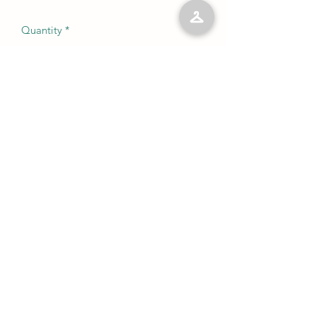
Quantity
*
Add to Cart
No Reviews Yet
Share your thoughts. Be the first to leave
a review.
Leave a Review
©2023 by Kelly’s Kloset LLC. Proudly created with
Wix.com