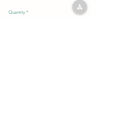
Quantity
*
Add to Cart
No Reviews Yet
Share your thoughts. Be the first to leave
a review.
Leave a Review
©2023 by Kelly’s Kloset LLC. Proudly created with
Wix.com