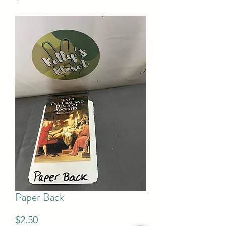
Paper Back
Price
$2.50