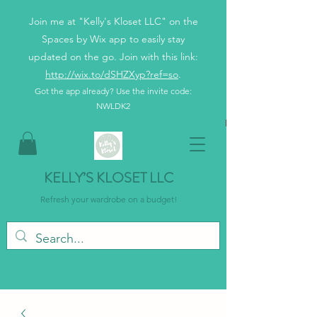
Join me at "Kelly's Kloset LLC" on the
Spaces by Wix app to easily stay
updated on the go. Join with this link:
http://wix.to/dSHZXyp?ref=so
.
Got the app already? Use the invite code:
NWLDK2
KELLY’S KLOSET LLC
Refresh your wardrobe on a budget!