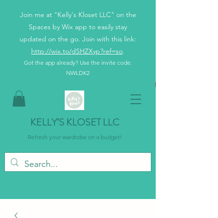
Join me at "Kelly's Kloset LLC" on the
Spaces by Wix app to easily stay
updated on the go. Join with this link:
http://wix.to/dSHZXyp?ref=so
.
Got the app already? Use the invite code:
NWLDK2
KELLY’S KLOSET LLC
Refresh your wardrobe on a budget!