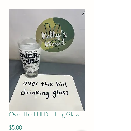
Over The Hill Drinking Glass
Price
$5.00