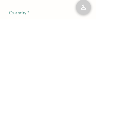
Quantity
*
Add to Cart
No Reviews Yet
Share your thoughts. Be the first to leave
a review.
Leave a Review
©2023 by Kelly’s Kloset LLC. Proudly created with
Wix.com