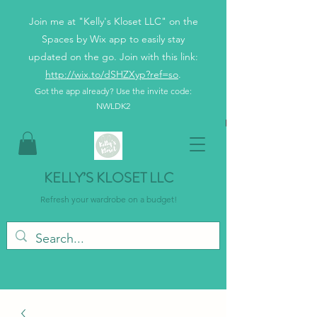
Join me at "Kelly's Kloset LLC" on the
Spaces by Wix app to easily stay
updated on the go. Join with this link:
http://wix.to/dSHZXyp?ref=so
.
Got the app already? Use the invite code:
NWLDK2
KELLY’S KLOSET LLC
Refresh your wardrobe on a budget!