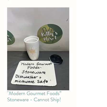
"Modern Gourmet Foods”
Stoneware - Cannot Ship!