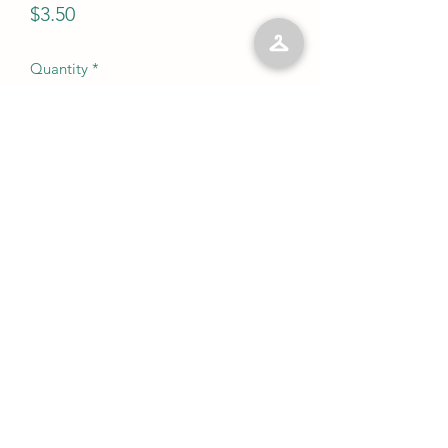
Price
$3.50
Quantity
*
Add to Cart
No Reviews Yet
Share your thoughts. Be the first to leave
a review.
Leave a Review
©2023 by Kelly’s Kloset LLC. Proudly created with