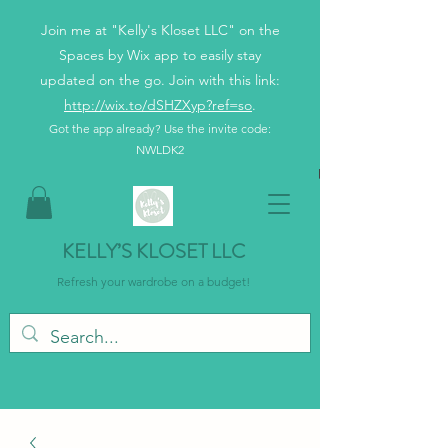
Join me at "Kelly's Kloset LLC" on the
Spaces by Wix app to easily stay
updated on the go. Join with this link:
http://wix.to/dSHZXyp?ref=so
.
Got the app already? Use the invite code:
NWLDK2
KELLY’S KLOSET LLC
Refresh your wardrobe on a budget!