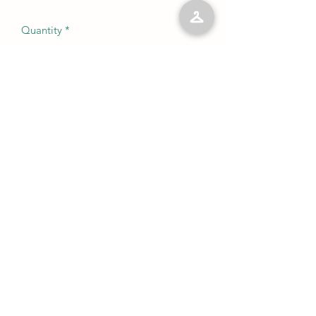
Quantity
*
Add to Cart
No Reviews Yet
Share your thoughts. Be the first to leave
a review.
Leave a Review
©2023 by Kelly’s Kloset LLC. Proudly created with
Wix.com