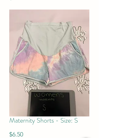
Maternity Shorts - Size: S
Price
$6.50