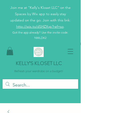
Join me at "Kelly's Kloset LLC" on the
Spaces by Wix app to easily stay
updated on the go. Join with this link:
http://wix.to/dSHZXyp?ref=so
.
Got the app already? Use the invite code:
NWLDK2
KELLY’S KLOSET LLC
Refresh your wardrobe on a budget!