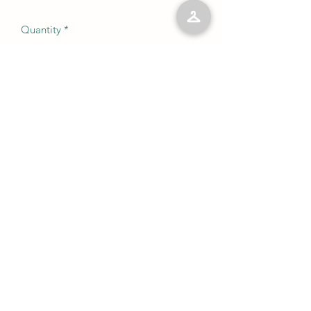
Quantity
*
Add to Cart
No Reviews Yet
Share your thoughts. Be the first to leave
a review.
Leave a Review
©2023 by Kelly’s Kloset LLC. Proudly created with
Wix.com