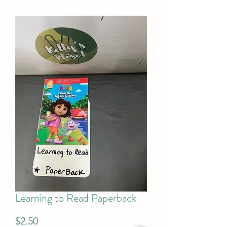
Learning to Read Paperback
Price
$2.50