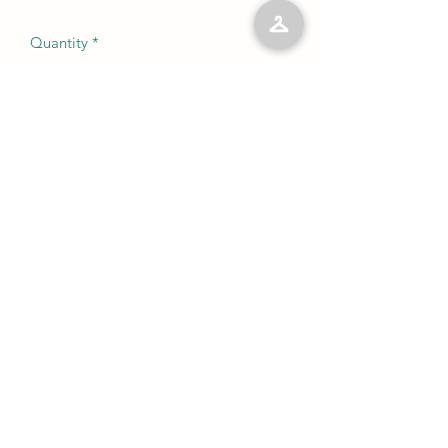
Quantity
*
Add to Cart
No Reviews Yet
Share your thoughts. Be the first to leave
a review.
Leave a Review
©2023 by Kelly’s Kloset LLC. Proudly created with
Wix.com