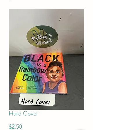
Hard Cover
Price
$2.50