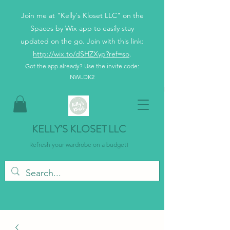
Join me at "Kelly's Kloset LLC" on the
Spaces by Wix app to easily stay
updated on the go. Join with this link:
http://wix.to/dSHZXyp?ref=so
.
Got the app already? Use the invite code:
NWLDK2
KELLY’S KLOSET LLC
Refresh your wardrobe on a budget!