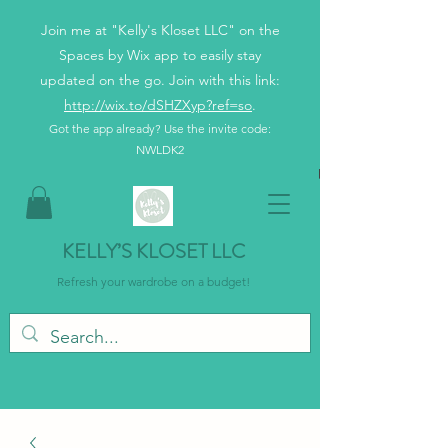
Join me at "Kelly's Kloset LLC" on the
Spaces by Wix app to easily stay
updated on the go. Join with this link:
http://wix.to/dSHZXyp?ref=so
.
Got the app already? Use the invite code:
NWLDK2
KELLY’S KLOSET LLC
Refresh your wardrobe on a budget!