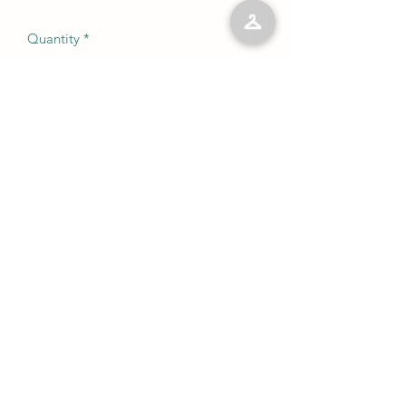
Quantity
*
Add to Cart
No Reviews Yet
Share your thoughts. Be the first to leave
a review.
Leave a Review
©2023 by Kelly’s Kloset LLC. Proudly created with
Wix.com