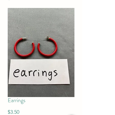
Earrings
Price
$3.50