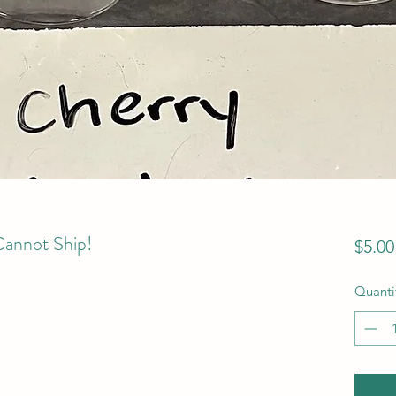
Cannot Ship!
$5.00
Quanti