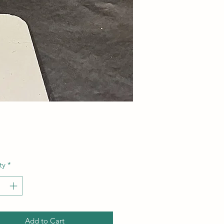
Price
ty
*
Add to Cart