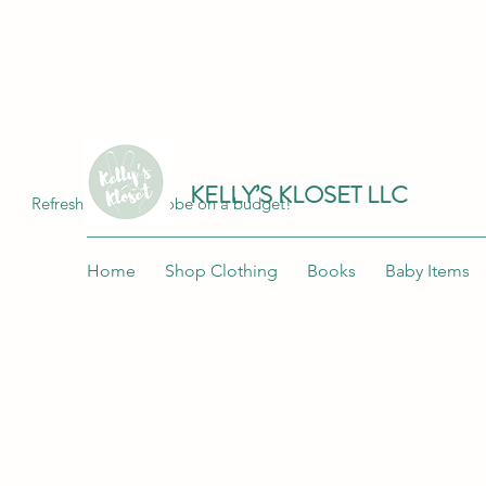
Join me at "Kelly's Kloset LLC" on the 
KELLY’S KLOSET LLC
Refresh your wardrobe on a budget!
Home
Shop Clothing
Books
Baby Items