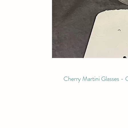
Cherry Martini Glasses - 