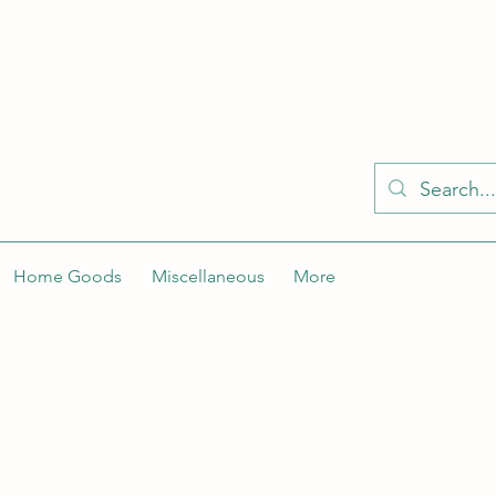
KELLY'S KLOSET IS BETTER ON THE APP
Spaces by Wix app to easily stay updated on the go. Join
Got the app already? Use the invite code: NWLDK2
Home Goods
Miscellaneous
More