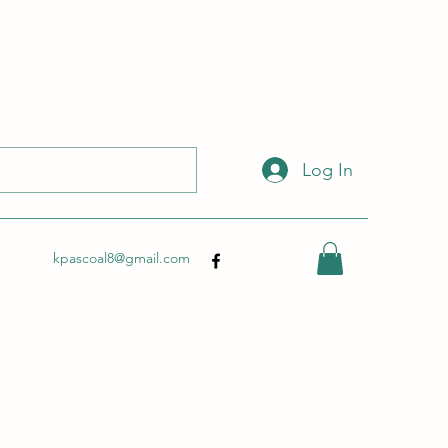
 with this link:
http://wix.to/dSHZXyp?ref=so
.
Log In
kpascoal8@gmail.com