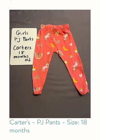
Carter's - PJ Pants - Size: 18
months