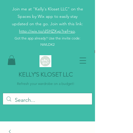
Join me at "Kelly's Kloset LLC" on the
Spaces by Wix app to easily stay
updated on the go. Join with this link:
http://wix.to/dSHZXyp?ref=so
.
Got the app already? Use the invite code:
NWLDK2
KELLY’S KLOSET LLC
Refresh your wardrobe on a budget!