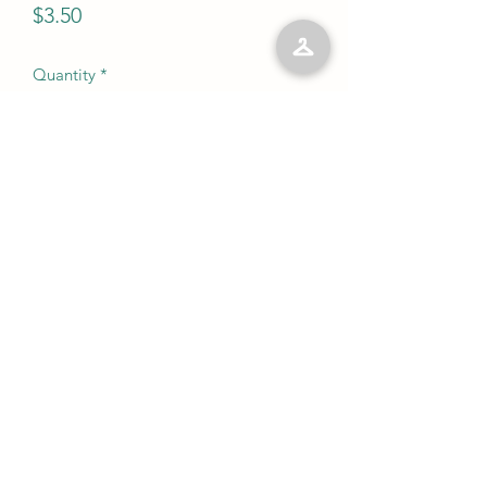
Price
$3.50
Quantity
*
Add to Cart
No Reviews Yet
Share your thoughts. Be the first to leave
a review.
Leave a Review
©2023 by Kelly’s Kloset LLC. Proudly created with