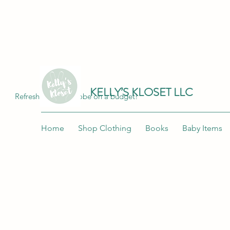
Join me at "Kelly's Kloset LLC" on the 
KELLY’S KLOSET LLC
Refresh your wardrobe on a budget!
Home
Shop Clothing
Books
Baby Items