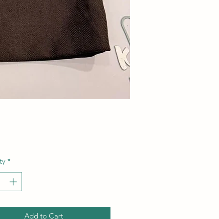
Price
ty
*
Add to Cart