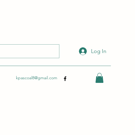
 with this link:
http://wix.to/dSHZXyp?ref=so
.
Log In
kpascoal8@gmail.com