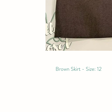
Brown Skirt - Size: 12