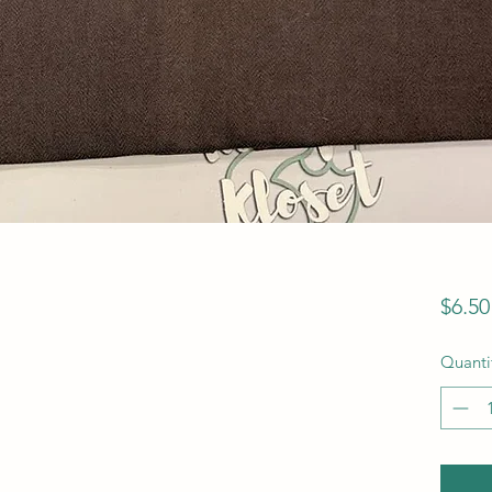
$6.50
Quanti