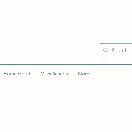
KELLY'S KLOSET IS BETTER ON THE APP
Spaces by Wix app to easily stay updated on the go. Join
Got the app already? Use the invite code: NWLDK2
Home Goods
Miscellaneous
More