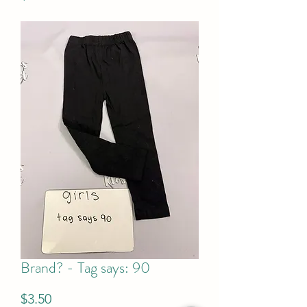
Brand? - Tag says: 90
Price
$3.50