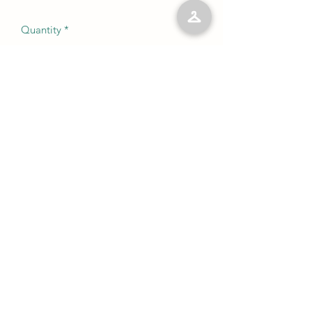
Quantity
*
Add to Cart
No Reviews Yet
Share your thoughts. Be the first to leave
a review.
Leave a Review
©2023 by Kelly’s Kloset LLC. Proudly created with
Wix.com