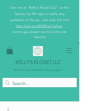
Join me at "Kelly's Kloset LLC" on the
Spaces by Wix app to easily stay
updated on the go. Join with this link:
http://wix.to/dSHZXyp?ref=so
.
Got the app already? Use the invite code:
NWLDK2
KELLY’S KLOSET LLC
Refresh your wardrobe on a budget!