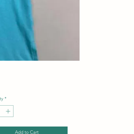
Price
ty
*
Add to Cart