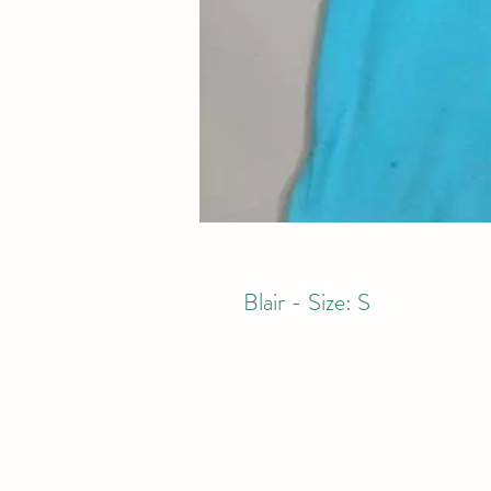
Blair - Size: S