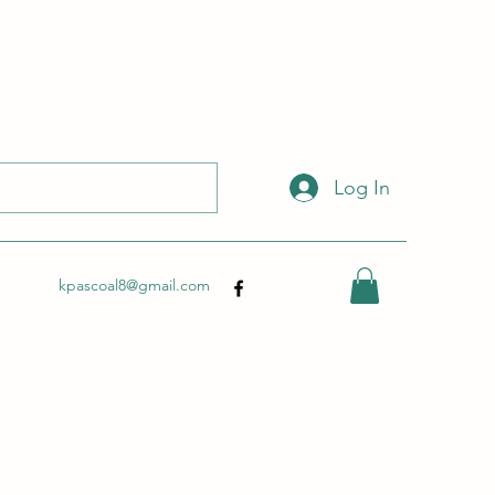
 with this link:
http://wix.to/dSHZXyp?ref=so
.
Log In
kpascoal8@gmail.com