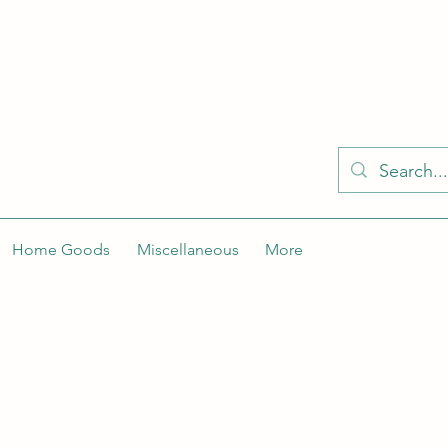
KELLY'S KLOSET IS BETTER ON THE APP
Spaces by Wix app to easily stay updated on the go. Join
Got the app already? Use the invite code: NWLDK2
Home Goods
Miscellaneous
More