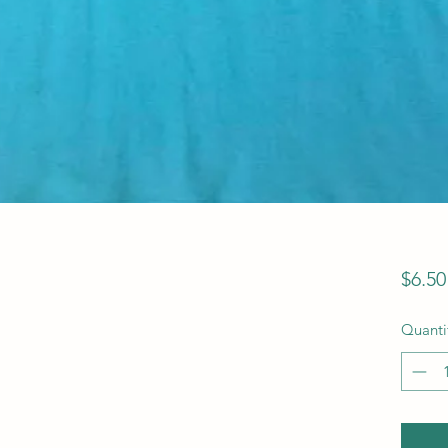
$6.50
Quanti