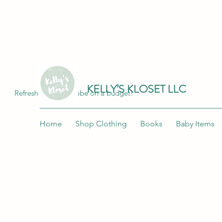
Join me at "Kelly's Kloset LLC" on the 
KELLY’S KLOSET LLC
Refresh your wardrobe on a budget!
Home
Shop Clothing
Books
Baby Items