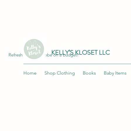
Join me at "Kelly's Kloset LLC" on the 
KELLY’S KLOSET LLC
Refresh your wardrobe on a budget!
Home
Shop Clothing
Books
Baby Items