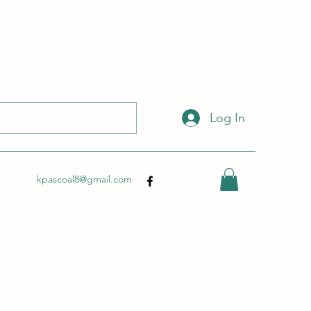
 with this link:
http://wix.to/dSHZXyp?ref=so
.
Log In
kpascoal8@gmail.com