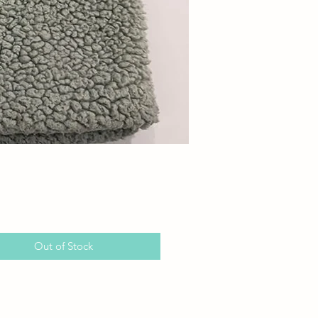
Price
Out of Stock