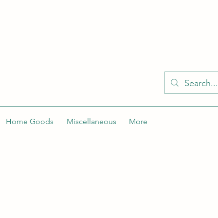
KELLY'S KLOSET IS BETTER ON THE APP
Spaces by Wix app to easily stay updated on the go. Join
Got the app already? Use the invite code: NWLDK2
Home Goods
Miscellaneous
More