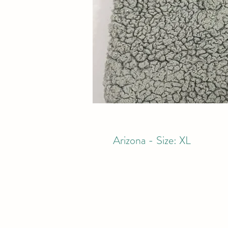
Arizona - Size: XL