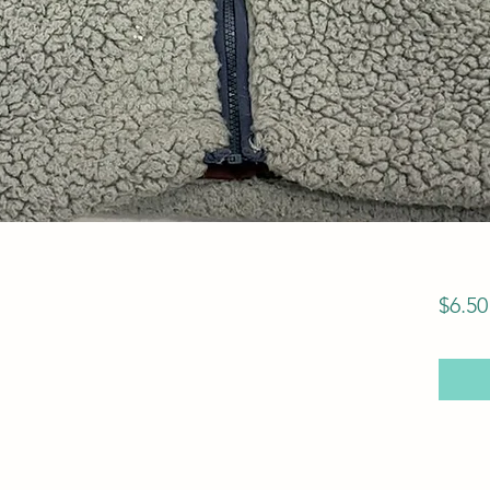
$6.50