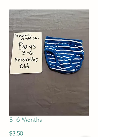
3-6 Months
Price
$3.50