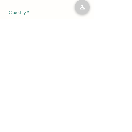
Quantity
*
Add to Cart
No Reviews Yet
Share your thoughts. Be the first to leave
a review.
Leave a Review
©2023 by Kelly’s Kloset LLC. Proudly created with
Wix.com