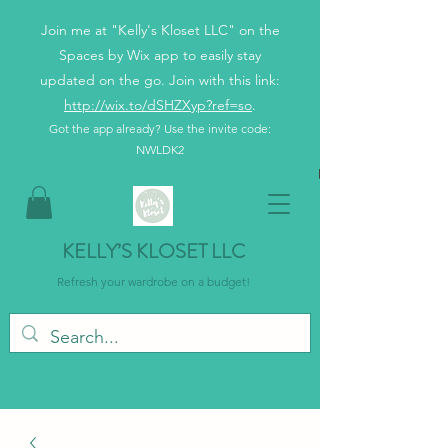
Join me at "Kelly's Kloset LLC" on the
Spaces by Wix app to easily stay
updated on the go. Join with this link:
http://wix.to/dSHZXyp?ref=so
.
Got the app already? Use the invite code:
NWLDK2
KELLY’S KLOSET LLC
Refresh your wardrobe on a budget!