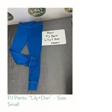
PJ Pants: “Lily+Dan" - Size:
Small