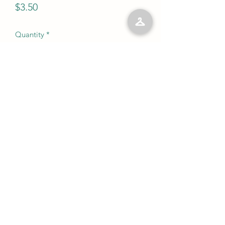
Price
$3.50
Quantity
*
Add to Cart
No Reviews Yet
Share your thoughts. Be the first to leave
a review.
Leave a Review
©2023 by Kelly’s Kloset LLC. Proudly created with