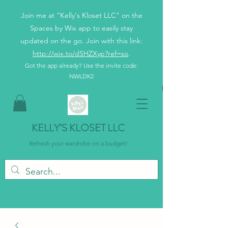
Join me at "Kelly's Kloset LLC" on the
Spaces by Wix app to easily stay
updated on the go. Join with this link:
http://wix.to/dSHZXyp?ref=so
.
Got the app already? Use the invite code:
NWLDK2
KELLY’S KLOSET LLC
Refresh your wardrobe on a budget!