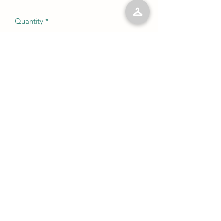
Quantity
*
Add to Cart
No Reviews Yet
Share your thoughts. Be the first to leave
a review.
Leave a Review
©2023 by Kelly’s Kloset LLC. Proudly created with
Wix.com