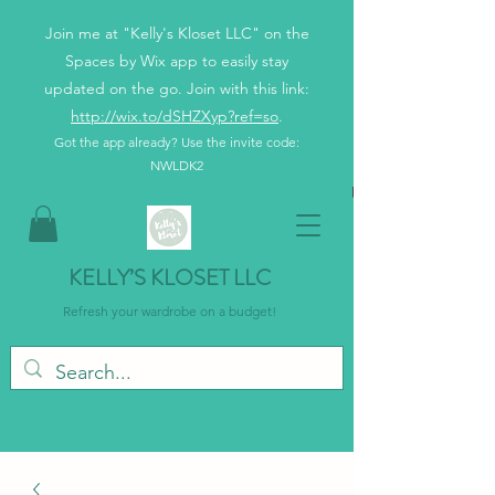
Join me at "Kelly's Kloset LLC" on the
Spaces by Wix app to easily stay
updated on the go. Join with this link:
http://wix.to/dSHZXyp?ref=so
.
Got the app already? Use the invite code:
NWLDK2
KELLY’S KLOSET LLC
Refresh your wardrobe on a budget!