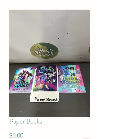
Paper Backs
Price
$5.00