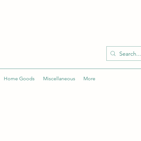
KELLY'S KLOSET IS BETTER ON THE APP
Spaces by Wix app to easily stay updated on the go. Join
Got the app already? Use the invite code: NWLDK2
Home Goods
Miscellaneous
More