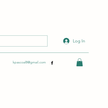
 with this link:
http://wix.to/dSHZXyp?ref=so
.
Log In
kpascoal8@gmail.com