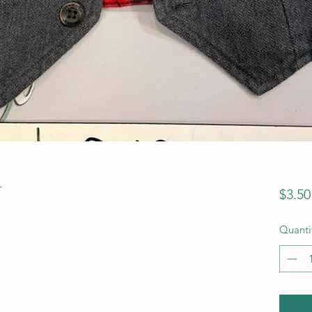
T
$3.50
Quanti