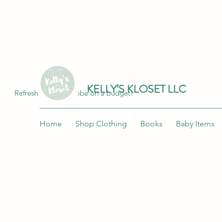
Join me at "Kelly's Kloset LLC" on the 
KELLY’S KLOSET LLC
Refresh your wardrobe on a budget!
Home
Shop Clothing
Books
Baby Items