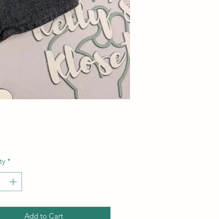
Price
ty
*
Add to Cart