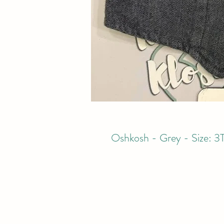
Oshkosh - Grey - Size: 3