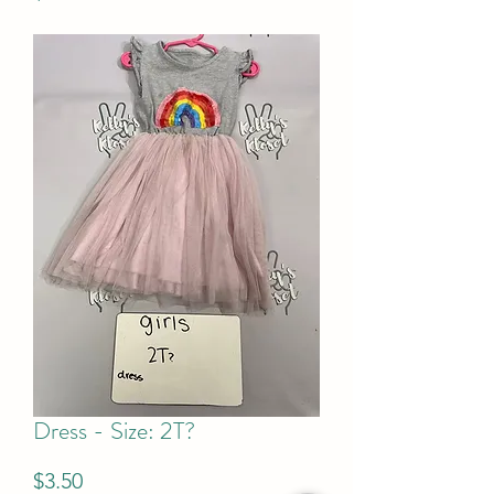
Dress - Size: 2T?
Price
$3.50