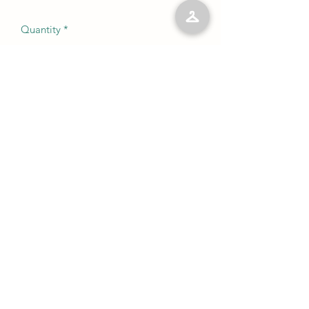
Quantity
*
Add to Cart
No Reviews Yet
Share your thoughts. Be the first to leave
a review.
Leave a Review
©2023 by Kelly’s Kloset LLC. Proudly created with
Wix.com