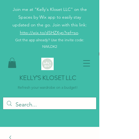
Join me at "Kelly's Kloset LLC" on the
Spaces by Wix app to easily stay
updated on the go. Join with this link:
http://wix.to/dSHZXyp?ref=so
.
Got the app already? Use the invite code:
NWLDK2
KELLY’S KLOSET LLC
Refresh your wardrobe on a budget!